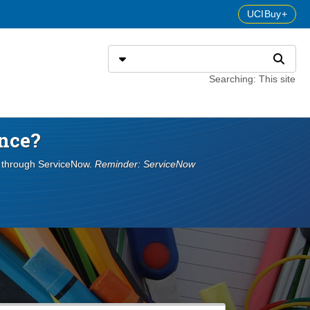
UCIBuy+
Search
Select search type
Search
Searching: This site
nce?
s through ServiceNow.
Reminder: ServiceNow