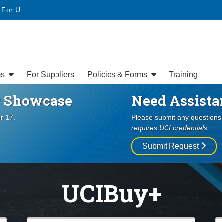
Website
• For U
ms
For Suppliers
Policies & Forms
Training
er Showcase
Need Assista
er 17.
Please submit any question
requires UCI credentials.
Submit Request
UCIBuy+