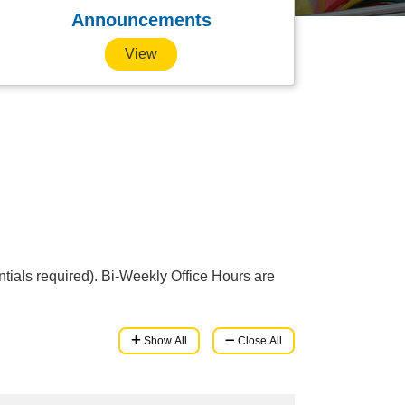
Announcements
View
tials required). Bi-Weekly Office Hours are
Show All
Close All