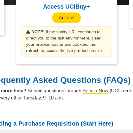
Access UCIBuy+
Access
NOTE:
If the vanity URL continues to
direct you to the test environment, clear
your browser cache and cookies, then
refresh to access the live production site.
equently Asked Questions (FAQs)
 more help?
Submit questions through
ServiceNow
(UCI creden
every other Tuesday, 9–10 a.m.
ding a Purchase Requisition (Start Here)