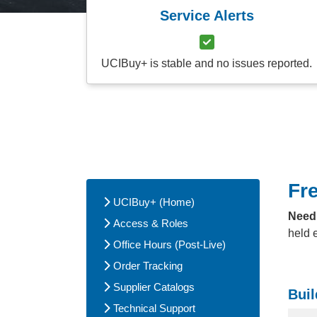
Service Alerts
UCIBuy+ is stable and no issues reported.
Fr
UCIBuy+ (Home)
Need
Access & Roles
held 
Office Hours (Post-Live)
Order Tracking
Supplier Catalogs
Buil
Technical Support