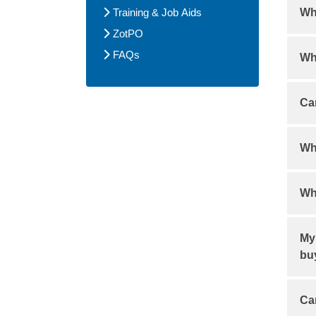
Training & Job Aids
Wh
ZotPO
Rol
FAQs
Wha
mor
Onl
Can
Ca
Wha
Dou
Wh
pro
req
Ema
kf
My 
nu
bu
Ch
Ca