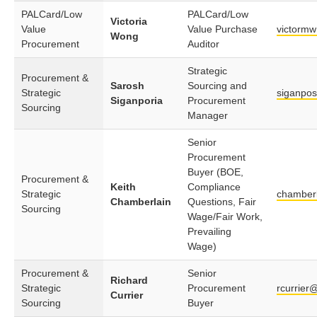
PALCard/Low
PALCard/Low
Victoria
Value
Value Purchase
victorm
Wong
Procurement
Auditor
Strategic
Procurement &
Sarosh
Sourcing and
Strategic
siganpo
Siganporia
Procurement
Sourcing
Manager
Senior
Procurement
Buyer (BOE,
Procurement &
Keith
Compliance
Strategic
chamber
Chamberlain
Questions, Fair
Sourcing
Wage/Fair Work,
Prevailing
Wage)
Procurement &
Senior
Richard
Strategic
Procurement
rcurrier
Currier
Sourcing
Buyer