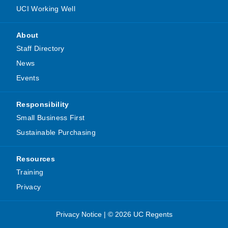
UCI Working Well
About
Staff Directory
News
Events
Responsibility
Small Business First
Sustainable Purchasing
Resources
Training
Privacy
Privacy Notice
|
© 2026 UC Regents