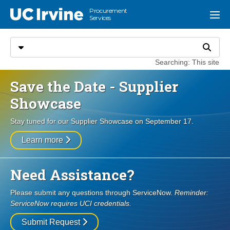
Go to main content
Procurement
UC Irvine
Menu
Services
Search
Select search type
Search
Searching: This site
Save the Date - Supplier
Showcase
Stay tuned for our Supplier Showcase on September 17.
Learn more
Need Assistance?
Please submit any questions through ServiceNow.
Reminder:
ServiceNow requires UCI credentials.
Submit Request