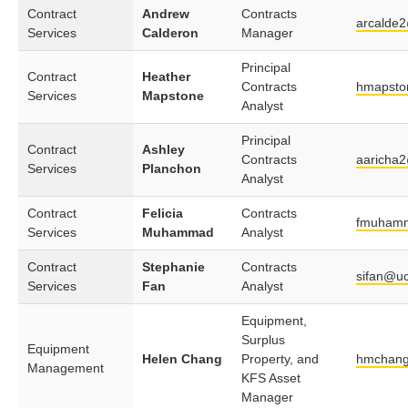
Contract
Andrew
Contracts
arcalde
Services
Calderon
Manager
Principal
Contract
Heather
Contracts
hmapsto
Services
Mapstone
Analyst
Principal
Contract
Ashley
Contracts
aaricha
Services
Planchon
Analyst
Contract
Felicia
Contracts
fmuham
Services
Muhammad
Analyst
Contract
Stephanie
Contracts
sifan@uc
Services
Fan
Analyst
Equipment,
Surplus
Equipment
Helen Chang
Property, and
hmchang
Management
KFS Asset
Manager