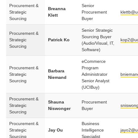
Procurement &
Senior
Breanna
Strategic
Procurement
klettb@u
Klett
Sourcing
Buyer
Senior Strategic
Procurement &
Sourcing Buyer
Strategic
Patrick Ko
kop2@uc
(Audio/Visual, IT,
Sourcing
Software)
eCommerce
Procurement &
Program
Barbara
Strategic
Administrator
bnieman
Niemand
Sourcing
Senior Analyst
(UCIBuy)
Procurement &
Shauna
Procurement
Strategic
sniswon
Niswonger
Buyer
Sourcing
Procurement &
Business
Strategic
Jay Ou
Intelligence
jayo2@u
Sourcing
Specialist