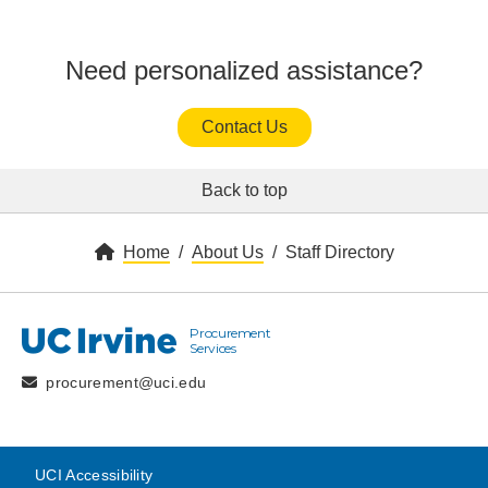
Need personalized assistance?
Contact Us
Back to top
Home
About Us
Staff Directory
Procurement
UC Irvine
Services
procurement@uci.edu
UCI Accessibility