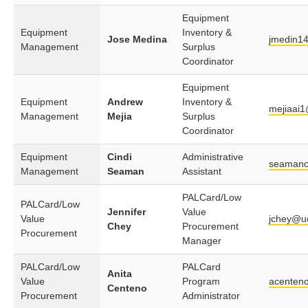
Equipment
Equipment
Inventory &
Jose Medina
jmedin1
Management
Surplus
Coordinator
Equipment
Equipment
Andrew
Inventory &
mejiaai1
Management
Mejia
Surplus
Coordinator
Equipment
Cindi
Administrative
seamanc
Management
Seaman
Assistant
PALCard/Low
PALCard/Low
Jennifer
Value
Value
jchey@u
Chey
Procurement
Procurement
Manager
PALCard/Low
PALCard
Anita
Value
Program
acenten
Centeno
Procurement
Administrator