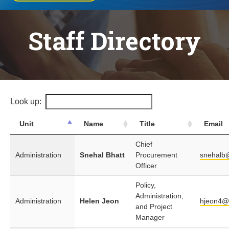
Staff Directory
Look up:
Unit
Name
Title
Email
Chief
Administration
Snehal Bhatt
Procurement
snehalb
Officer
Policy,
Administration,
Administration
Helen Jeon
hjeon4@
and Project
Manager