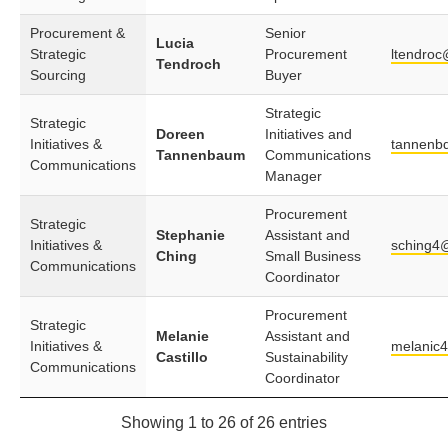
Procurement &
Senior
Lucia
Strategic
Procurement
ltendroc
Tendroch
Sourcing
Buyer
Strategic
Strategic
Doreen
Initiatives and
Initiatives &
tannenb
Tannenbaum
Communications
Communications
Manager
Procurement
Strategic
Stephanie
Assistant and
Initiatives &
sching4
Ching
Small Business
Communications
Coordinator
Procurement
Strategic
Melanie
Assistant and
Initiatives &
melanic
Castillo
Sustainability
Communications
Coordinator
Showing 1 to 26 of 26 entries